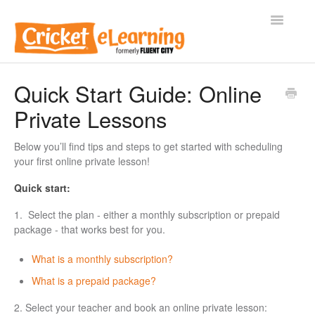
Toggle
Navigatio
Home
Quick Start Guide: Online
Private Lessons
General FAQs
Adult Private Lessons
Below you’ll find tips and steps to get started with scheduling
your first online private lesson!
Kids & Teens Private Lessons
Quick start:
Businesses
1. Select the plan - either a monthly subscription or prepaid
package - that works best for you.
Contact
What is a monthly subscription?
What is a prepaid package?
2. Select your teacher and book an online private lesson: