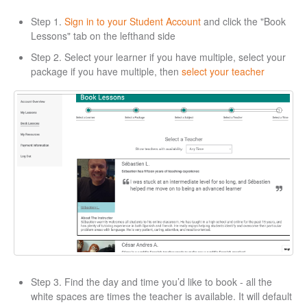
Step 1.
Sign in to your Student Account
and click the "Book
Lessons" tab on the lefthand side
Step 2. Select your learner if you have multiple, select your
package if you have multiple, then
select your teacher
Step 3. Find the day and time you’d like to book - all the
white spaces are times the teacher is available. It will default