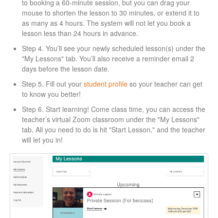
to booking a 60-minute session, but you can drag your
mouse to shorten the lesson to 30 minutes, or extend it to
as many as 4 hours. The system will not let you book a
lesson less than 24 hours in advance.
Step 4. You’ll see your newly scheduled lesson(s) under the
"My Lessons" tab. You’ll also receive a reminder email 2
days before the lesson date.
Step 5. Fill out your
student profile
so your teacher can get
to know you better!
Step 6. Start learning! Come class time, you can access the
teacher’s virtual Zoom classroom under the "My Lessons"
tab. All you need to do is hit "Start Lesson," and the teacher
will let you in!