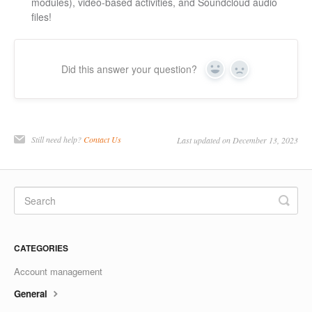
modules), video-based activities, and Soundcloud audio
files!
Did this answer your question?
Yes
No
Still need help?
Contact Us
Last updated on December 13, 2023
CATEGORIES
Account management
General