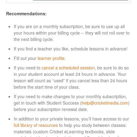
Recommendations:
If you are on a monthly subscription, be sure to use up all
your hours within your billing cycle -- they will not roll over to
the next billing cycle.
If you find a teacher you like, schedule lessons in advance!
Fill out your
learner profile
.
If you need to
cancel a scheduled session
, be sure to do so
in your student account at least 24 hours in advance. Your
lesson will count as “used” if you cancel less than 24 hours
before the start time of your class.
If you need to make changes to your monthly subscription,
get in touch with Student Success (
help@cricketmedia.com
)
before your subscription renewal date.
In addition to your private lessons, you’ll have access to our
full library of resources
to help you study between classes:
materials (custom Cricket eLearning textbooks, slide