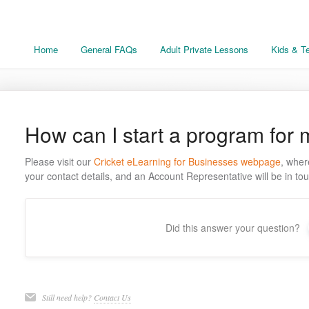
Home
General FAQs
Adult Private Lessons
Kids & T
How can I start a program for
Please visit our
Cricket eLearning for Businesses webpage
, wher
your contact details, and an Account Representative will be in tou
Did this answer your question?
Still need help?
Contact Us