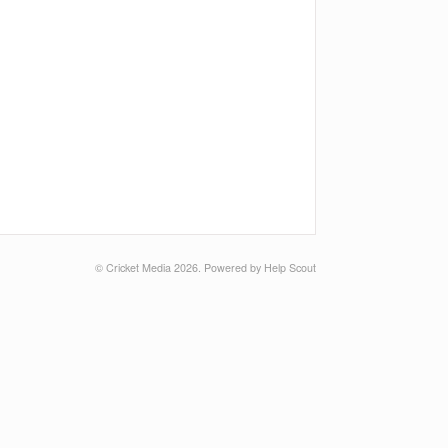
©
Cricket Media
2026.
Powered by
Help Scout