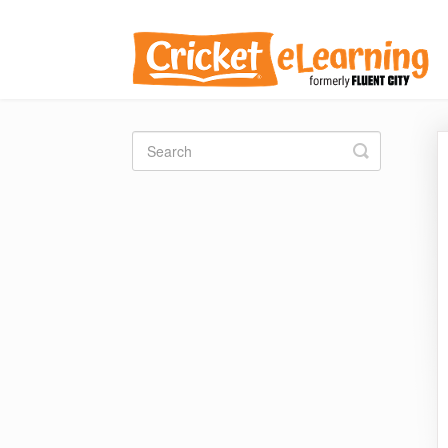
Toggle
Search